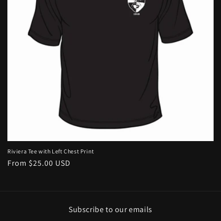
i
o
n
:
Riviera Tee with Left Chest Print
Regular
From $25.00 USD
price
Subscribe to our emails