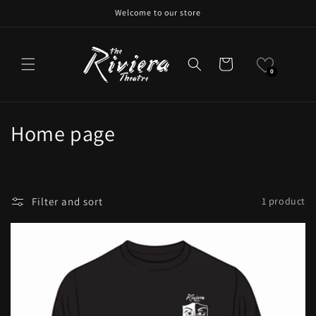
Skip to
Welcome to our store
content
Cart
0
C
Home page
o
l
Filter and sort
1 product
l
e
c
t